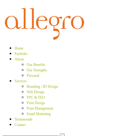
Home
Portfolio
About
Our Benefits
Our Strengths
Personal
Services
Branding / ID Design
Web Design
PPC & SEO
Print Design
Print Management
Email Marketing
Testimonials
Contact