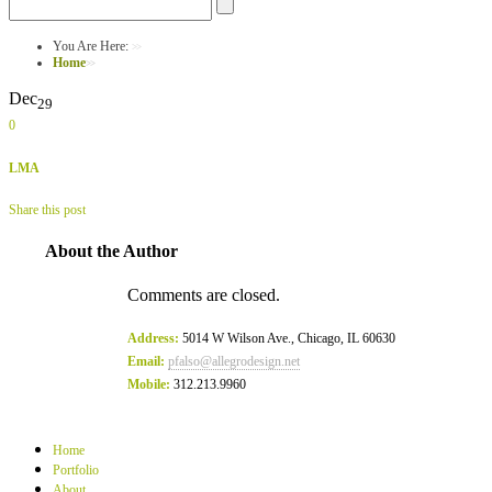
You Are Here:
Home
Dec
29
0
LMA
Share this post
About the Author
Comments are closed.
Address:
5014 W Wilson Ave., Chicago, IL 60630
Email:
pfalso@allegrodesign.net
Mobile:
312.213.9960
Home
Portfolio
About