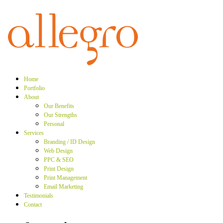
Home
Portfolio
About
Our Benefits
Our Strengths
Personal
Services
Branding / ID Design
Web Design
PPC & SEO
Print Design
Print Management
Email Marketing
Testimonials
Contact