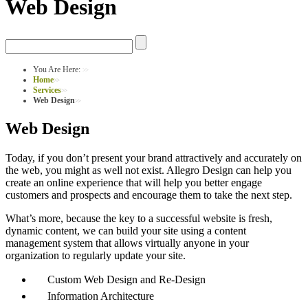
Web Design
You Are Here:
Home
Services
Web Design
Web Design
Today, if you don’t present your brand attractively and accurately on
the web, you might as well not exist. Allegro Design can help you
create an online experience that will help you better engage
customers and prospects and encourage them to take the next step.
What’s more, because the key to a successful website is fresh,
dynamic content, we can build your site using a content
management system that allows virtually anyone in your
organization to regularly update your site.
Custom Web Design and Re-Design
Information Architecture